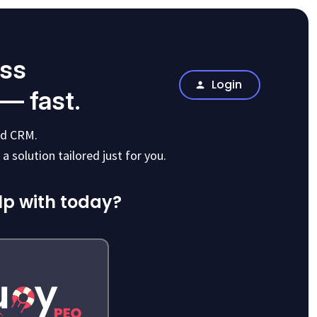
ess
Login
 — fast.
and CRM.
a solution tailored just for you.
lp with today?