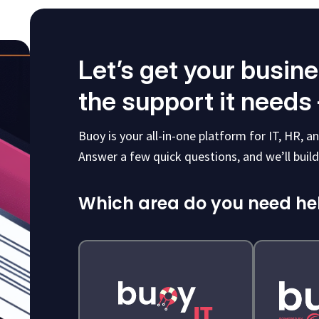
Let’s get your busin
the support it needs
Buoy is your all-in-one platform for IT, HR, 
Answer a few quick questions, and we’ll build 
Which area do you need he