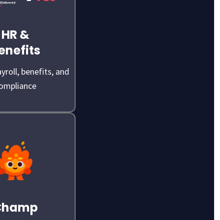
HR &
enefits
yroll, benefits, and
ompliance
Champ