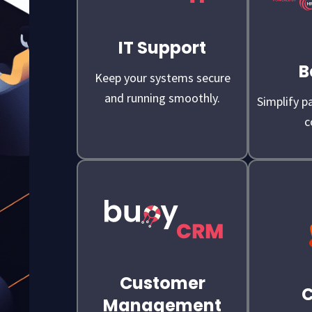
IT Support
B
Keep your systems secure
and running smoothly.
Simplify pa
c
Customer
Management